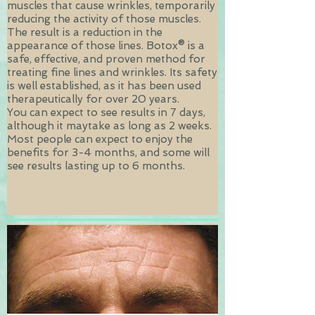
muscles that cause wrinkles, temporarily
reducing the activity of those muscles.
The result is a reduction in the
appearance of those lines.
Botox® is a
safe, effective, and proven method for
treating fine lines and wrinkles. Its safety
is well established, as it has been used
therapeutically for over 20 years.
You can expect to see results in 7 days,
although it maytake as long as 2 weeks.
Most people can expect to enjoy the
benefits for 3-4 months, and some will
see results lasting up to 6 months.