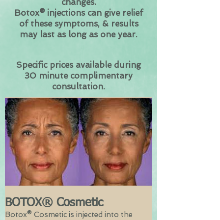
changes.
Botox® injections can give relief
of these symptoms, & results
may last as long as one year.
Specific prices available during
30 minute complimentary
consultation.
BOTOX® Cosmetic
Botox® Cosmetic is injected into the