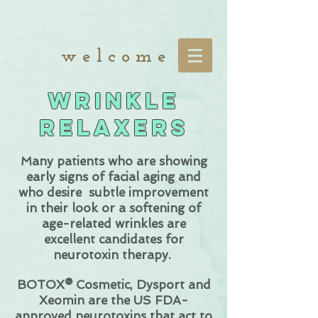
w e l c o m e
Wrinkle
Relaxers
Many patients who are showing
early signs of facial aging and
who desire subtle improvement
in their look or a softening of
age-related wrinkles are
excellent candidates for
neurotoxin therapy.
BOTOX® Cosmetic, Dysport and
Xeomin
are the US FDA-
approved neurotoxins that act to