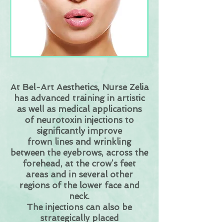
At Bel-Art Aesthetics, Nurse Zelia
has advanced training in artistic
as well as medical applications
of
neurotoxin injections to
significantly improve
frown lines and wrinkling
between the eyebrows, across the
forehead, at the crow’s feet
areas and in several other
regions of the lower face and
neck.
The injections can also be
strategically placed