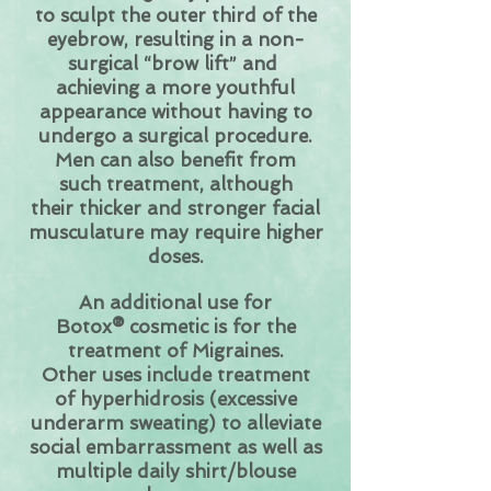
to sculpt the outer third of the
eyebrow, resulting in a non-
surgical “brow lift” and
achieving a more youthful
appearance without having to
undergo a surgical procedure.
Men can also benefit from
such treatment, although
their thicker and stronger facial
musculature may require higher
doses.
An additional use for
Botox® cosmetic is for the
treatment of Migraines.
Other uses include treatment
of hyperhidrosis (excessive
underarm sweating) to alleviate
social embarrassment as well as
multiple daily shirt/blouse