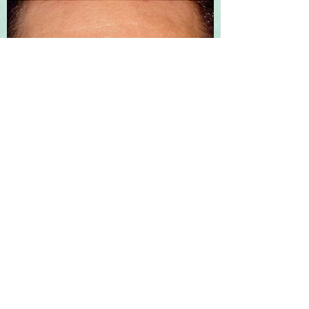
DYSPORT®
Dysport® approved by the FDA in 2009,
is a purified formulation that has been
shown to deliver temporary
improvements in moderate to severe
frown lines by stopping the signal from
the nerve to the muscles, ultimately
resulting in a reduction of muscle activity
and temporarily preventing contraction
of the muscles that cause wrinkle lines.
You can expect to see results in 2 days,
although it may take as long as 1 week.
Most people can expect to enjoy the
benefits for 3-4 months, and some will