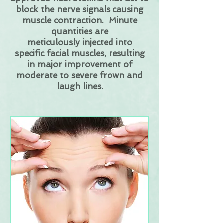
block the nerve signals causing
muscle contraction. Minute
quantities are
meticulously injected into
specific facial muscles, resulting
in major improvement of
moderate to severe frown and
laugh lines.